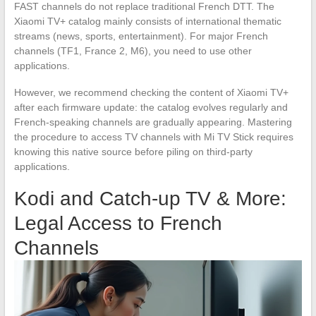
FAST channels do not replace traditional French DTT. The
Xiaomi TV+ catalog mainly consists of international thematic
streams (news, sports, entertainment). For major French
channels (TF1, France 2, M6), you need to use other
applications.
However, we recommend checking the content of Xiaomi TV+
after each firmware update: the catalog evolves regularly and
French-speaking channels are gradually appearing. Mastering
the procedure to access TV channels with Mi TV Stick requires
knowing this native source before piling on third-party
applications.
Kodi and Catch-up TV & More:
Legal Access to French
Channels