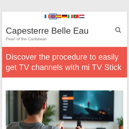
Capesterre Belle Eau
Pearl of the Caribbean
Discover the procedure to easily
get TV channels with mi TV Stick