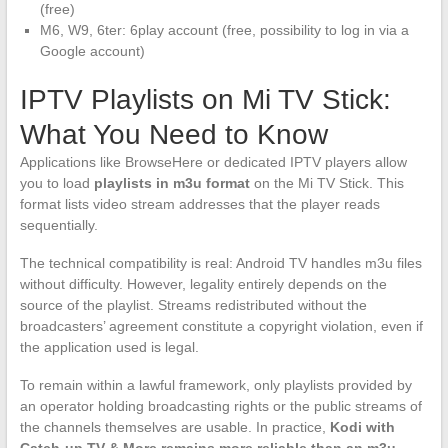
(free)
M6, W9, 6ter: 6play account (free, possibility to log in via a
Google account)
IPTV Playlists on Mi TV Stick:
What You Need to Know
Applications like BrowseHere or dedicated IPTV players allow
you to load
playlists in m3u format
on the Mi TV Stick. This
format lists video stream addresses that the player reads
sequentially.
The technical compatibility is real: Android TV handles m3u files
without difficulty. However, legality entirely depends on the
source of the playlist. Streams redistributed without the
broadcasters’ agreement constitute a copyright violation, even if
the application used is legal.
To remain within a lawful framework, only playlists provided by
an operator holding broadcasting rights or the public streams of
the channels themselves are usable. In practice,
Kodi with