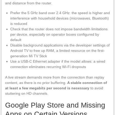
and distance from the router.
Prefer the 5 GHz band over 2.4 GHz: the speed is higher and
interference with household devices (microwaves, Bluetooth)
is reduced
Check that the router does not impose bandwidth limitations
per device, especially on operator boxes configured by
default
Disable background applications via the developer settings of
Android TV to free up RAM, a limited resource on the first-
generation Mi TV Stick
Use a USB-C Ethernet adapter if the model allows: a wired
connection eliminates recurring Wi-Fi dropouts
A live stream demands more from the connection than replay
content, as there is no prior buffering.
A stable connection of
at least a few megabits per second is necessary
to avoid
stuttering on HD channels.
Google Play Store and Missing
Apps on Certain Versions