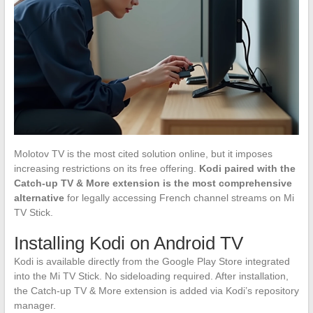
Molotov TV is the most cited solution online, but it imposes
increasing restrictions on its free offering.
Kodi paired with the
Catch-up TV & More extension is the most comprehensive
alternative
for legally accessing French channel streams on Mi
TV Stick.
Installing Kodi on Android TV
Kodi is available directly from the Google Play Store integrated
into the Mi TV Stick. No sideloading required. After installation,
the Catch-up TV & More extension is added via Kodi’s repository
manager.