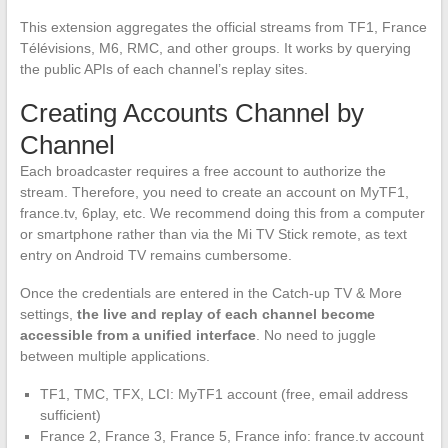
This extension aggregates the official streams from TF1, France
Télévisions, M6, RMC, and other groups. It works by querying
the public APIs of each channel’s replay sites.
Creating Accounts Channel by
Channel
Each broadcaster requires a free account to authorize the
stream. Therefore, you need to create an account on MyTF1,
france.tv, 6play, etc. We recommend doing this from a computer
or smartphone rather than via the Mi TV Stick remote, as text
entry on Android TV remains cumbersome.
Once the credentials are entered in the Catch-up TV & More
settings,
the live and replay of each channel become
accessible from a unified interface
. No need to juggle
between multiple applications.
TF1, TMC, TFX, LCI: MyTF1 account (free, email address
sufficient)
France 2, France 3, France 5, France info: france.tv account