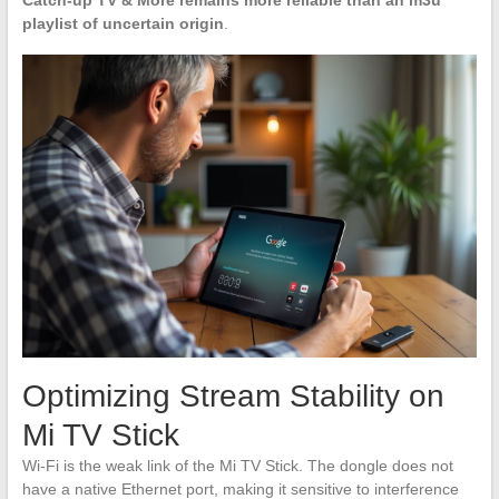
Catch-up TV & More remains more reliable than an m3u
playlist of uncertain origin
.
Optimizing Stream Stability on
Mi TV Stick
Wi-Fi is the weak link of the Mi TV Stick. The dongle does not
have a native Ethernet port, making it sensitive to interference