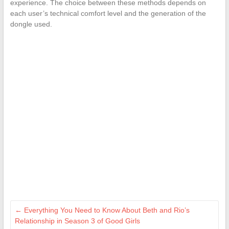
experience. The choice between these methods depends on
each user’s technical comfort level and the generation of the
dongle used.
←
Everything You Need to Know About Beth and Rio’s
Relationship in Season 3 of Good Girls