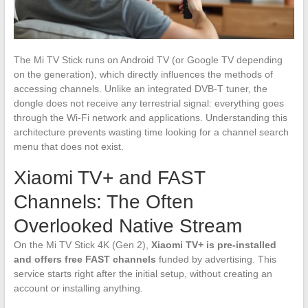
The Mi TV Stick runs on Android TV (or Google TV depending
on the generation), which directly influences the methods of
accessing channels. Unlike an integrated DVB-T tuner, the
dongle does not receive any terrestrial signal: everything goes
through the Wi-Fi network and applications. Understanding this
architecture prevents wasting time looking for a channel search
menu that does not exist.
Xiaomi TV+ and FAST
Channels: The Often
Overlooked Native Stream
On the Mi TV Stick 4K (Gen 2),
Xiaomi TV+ is pre-installed
and offers free FAST channels
funded by advertising. This
service starts right after the initial setup, without creating an
account or installing anything.