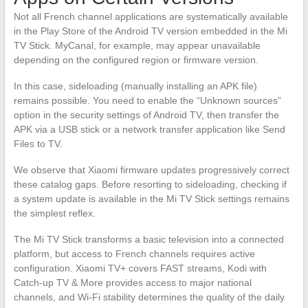
Not all French channel applications are systematically available
in the Play Store of the Android TV version embedded in the Mi
TV Stick. MyCanal, for example, may appear unavailable
depending on the configured region or firmware version.
In this case, sideloading (manually installing an APK file)
remains possible. You need to enable the “Unknown sources”
option in the security settings of Android TV, then transfer the
APK via a USB stick or a network transfer application like Send
Files to TV.
We observe that Xiaomi firmware updates progressively correct
these catalog gaps. Before resorting to sideloading, checking if
a system update is available in the Mi TV Stick settings remains
the simplest reflex.
The Mi TV Stick transforms a basic television into a connected
platform, but access to French channels requires active
configuration. Xiaomi TV+ covers FAST streams, Kodi with
Catch-up TV & More provides access to major national
channels, and Wi-Fi stability determines the quality of the daily