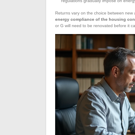
regulations gradually impose on energy-
Returns vary on the choice between new a
energy compliance of the housing cond
or G will need to be renovated before it ca