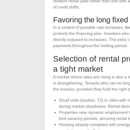
resilient rental yield rather than one with 
of credit shifts.
Favoring the long fixed 
In a context of possible rate increases,
lo
protects the financing plan. Investors who 
directly exposed to increases. The extra cos
payments throughout the holding period.
Selection of rental pr
a tight market
A market where rates are rising is also a
is strengthening. Tenants who can no long
the investor, provided they hold the right t
Small units (studios, T2) in cities wi
during market slowdowns. Rental deman
Properties near dynamic employment hub
limit vacancy periods, securing rental 
Housing already compliant with energy