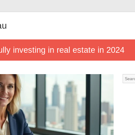
au
ly investing in real estate in 2024