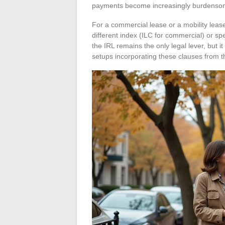
payments become increasingly burdensome
For a commercial lease or a mobility leas
different index (ILC for commercial) or spe
the IRL remains the only legal lever, but 
setups incorporating these clauses from th