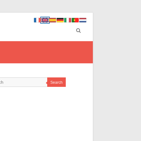
Search