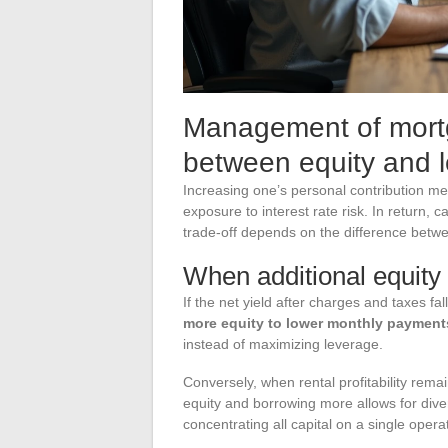
Management of mortg
between equity and 
Increasing one’s personal contribution m
exposure to interest rate risk. In return, 
trade-off depends on the difference between
When additional equity i
If the net yield after charges and taxes fal
more equity to lower monthly payment
instead of maximizing leverage.
Conversely, when rental profitability rem
equity and borrowing more allows for diver
concentrating all capital on a single opera