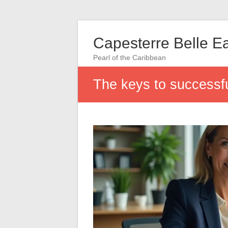
Capesterre Belle E
Pearl of the Caribbean
The keys to successful