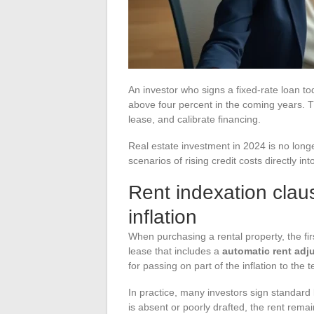
An investor who signs a fixed-rate loan t
above four percent in the coming years. T
lease, and calibrate financing.
Real estate investment in 2024 is no longe
scenarios of rising credit costs directly int
Rent indexation clau
inflation
When purchasing a rental property, the first
lease that includes a
automatic rent adj
for passing on part of the inflation to the
In practice, many investors sign standard 
is absent or poorly drafted, the rent remain