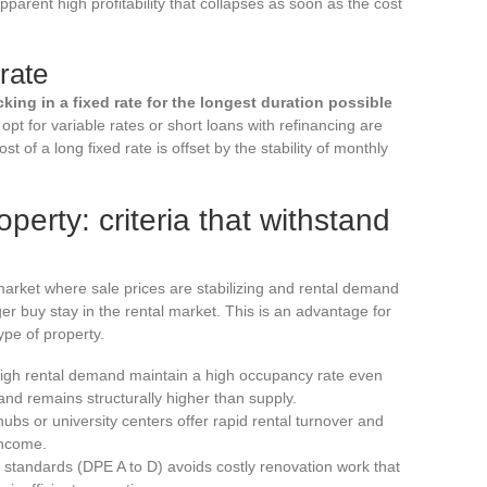
apparent high profitability that collapses as soon as the cost
rate
cking in a fixed rate for the longest duration possible
opt for variable rates or short loans with refinancing are
t of a long fixed rate is offset by the stability of monthly
operty: criteria that withstand
 market where sale prices are stabilizing and rental demand
er buy stay in the rental market. This is an advantage for
ype of property.
th high rental demand maintain a high occupancy rate even
d remains structurally higher than supply.
s or university centers offer rapid rental turnover and
income.
 standards (DPE A to D) avoids costly renovation work that