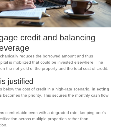
age credit and balancing
leverage
echanically reduces the borrowed amount and thus
capital is mobilized that could be invested elsewhere. The
 the net yield of the property and the total cost of credit.
s justified
ls below the cost of credit in a high-rate scenario,
injecting
s
becomes the priority. This secures the monthly cash flow
ains comfortable even with a degraded rate, keeping one’s
sification across multiple properties rather than
tion.