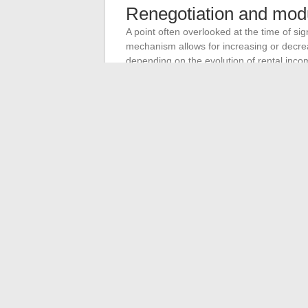
Renegotiation and modul
A point often overlooked at the time of si
mechanism allows for increasing or decre
depending on the evolution of rental incom
repayment. If a rental vacancy occurs, on
Not all banks offer this option under the 
this specific criterion rather than solely o
The strength of a rental real estate inves
cycle without forcing a sale. A well-drafted
form a triptych that protects income over 
coming years.