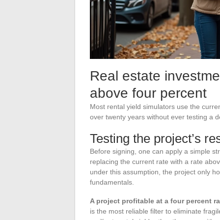
Real estate investme
above four percent
Most rental yield simulators use the curre
over twenty years without ever testing a d
Testing the project’s re
Before signing, one can apply a simple stres
replacing the current rate with a rate abo
under this assumption, the project only ho
fundamentals.
A project profitable at a four percent 
is the most reliable filter to eliminate fr