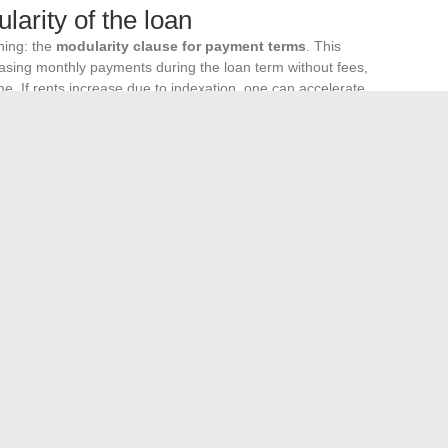
arity of the loan
gning: the
modularity clause for payment terms
. This
asing monthly payments during the loan term without fees,
e. If rents increase due to indexation, one can accelerate
e can temporarily reduce the burden.
same conditions. It is beneficial to compare offers based on
n the nominal interest rate of the loan.
tment is measured by its ability to withstand an unfavorable
 lease, a realistic stress test on rates, and a modular loan
time, regardless of the level of benchmark rates in the