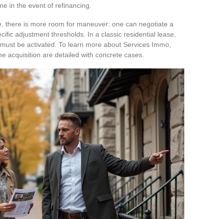
 in the event of refinancing.
e, there is more room for maneuver: one can negotiate a
cific adjustment thresholds. In a classic residential lease,
it must be activated. To learn more about Services Immo,
e acquisition are detailed with concrete cases.