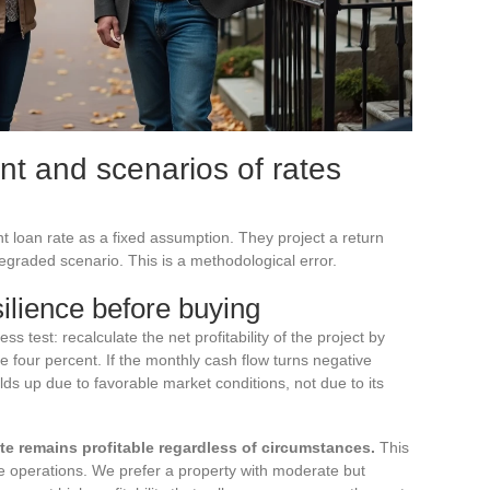
nt and scenarios of rates
nt loan rate as a fixed assumption. They project a return
egraded scenario. This is a methodological error.
silience before buying
s test: recalculate the net profitability of the project by
ve four percent. If the monthly cash flow turns negative
lds up due to favorable market conditions, not due to its
rate remains profitable regardless of circumstances.
This
agile operations. We prefer a property with moderate but