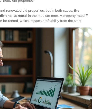
inefficient properties.
nd renovated old properties, but in both cases,
the
itions its rental
in the medium term. A property rated F
n be rented, which impacts profitability from the start.