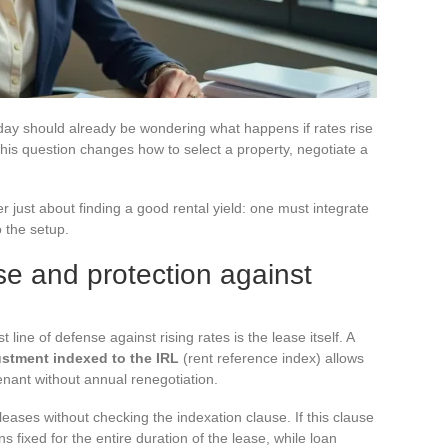
oday should already be wondering what happens if rates rise
his question changes how to select a property, negotiate a
r just about finding a good rental yield: one must integrate
o the setup.
se and protection against
 line of defense against rising rates is the lease itself. A
ustment indexed to the IRL
(rent reference index) allows
 tenant without annual renegotiation.
leases without checking the indexation clause. If this clause
s fixed for the entire duration of the lease, while loan